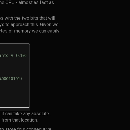
he CPU - almost as fast as
s with the two bits that will
ays to approach this. Given we
 bytes of memory we can easily
into A (%10)
%00010101)
 it can take any absolute
 from that location.
 to store four consequtive