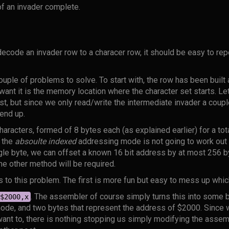
 of an invader complete.
code an invader row to a characer row, it should be easy to repe
couple of problems to solve. To start with, the row has been built 
 want it is the memory location where the character set starts. Le
st, but since we only read/write the intermediate invader a coup
 end up.
aracters, formed of 8 bytes each (as explained earlier) for a tota
 the
absoulte indexed
addressing mode is not going to work out t
ngle byte, we can offset a known 16 bit address by at most 256 by
me other method will be required.
s to this problem. The first is more fun but easy to mess up whi
. The assembler of course simply turns this into some b
$2000,x
de, and two bytes that represent the address of $2000. Since 
nt to, there is nothing stopping us simply modifying the assem