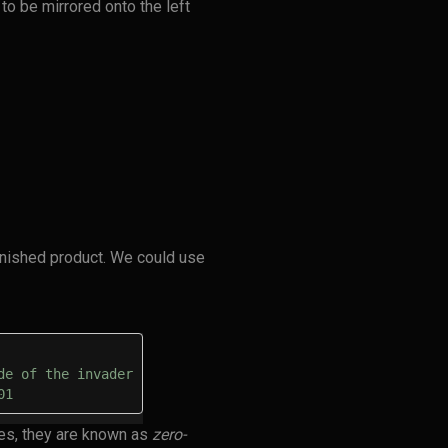
 to be mirrored onto the left
inished product. We could use
de of the invader
01
es, they are known as
zero-