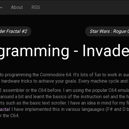
About
RSS
er Fractal #2
Star Wars : Rogue O
ramming - Invader
nto programming the Commodore 64. It’s lots of fun to work in su
 hardware tricks to achieve your goals. Every machine cycle an
2 assembler or the C64 before. I am using the popular C64 emul
round a bit and learnt the basics of the instruction set and the
 such as the basic text scroller. I have an idea in mind for my fi
actal
. I have implemented this in various langauages (F# and D 
or the C64.