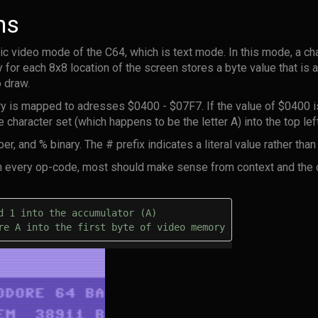
ns
c video mode of the C64, which is text mode. In this mode, a ch
or each 8x8 location of the screen stores a byte value that is an
 draw.
 is mapped to adresses $0400 - $07F7. If the value of $0400 is
e character set (which happens to be the letter A) into the top lef
, and % binary. The # prefix indicates a literal value rather tha
lain every op-code, most should make sense from context and the
d 1 into the accumulator (A) 
re A into the first byte of video memory