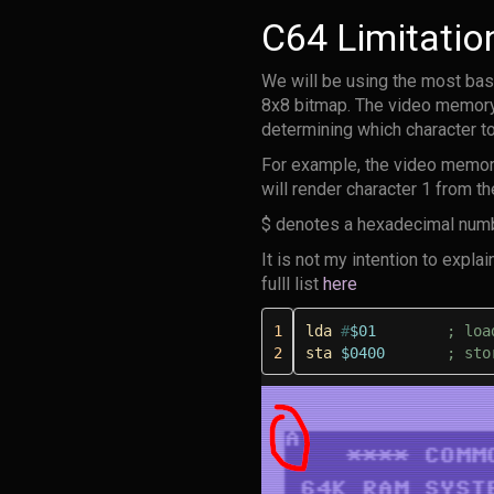
C64 Limitatio
We will be using the most basi
8x8 bitmap. The video memory f
determining which character to
For example, the video memory
will render character 1 from th
$ denotes a hexadecimal number
It is not my intention to exp
fulll list
here
1
lda
#
$01
; loa
2
sta
$0400
; sto