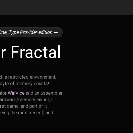
ne, Type Provider edition
→
 Fractal
ch a restricted environment,
d byte of memory counts!
ator
WinVice
and an assembler
 hardware/memory layout, I
rst demo, and part of it
being the most recent) and