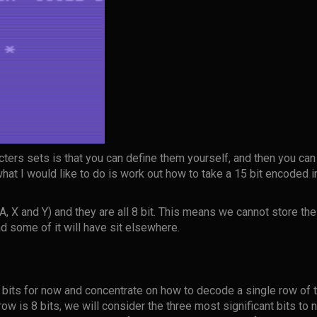
cters sets is that you can define them yourself, and then you can
what I would like to do is work out how to take a 15 bit encoded i
A, X and Y) and they are all 8 bit. This means we cannot store the
ad some of it will have sit elsewhere.
 bits for now and concentrate on how to decode a single row of th
row is 8 bits, we will consider the three most significant bits to