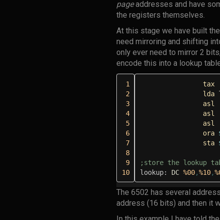
page
addresses and have some
the registers themselves.
At this stage we have built the
need mirroring and shifting in
only ever need to mirror 2 bit
encode this into a lookup table
 1
tax
 2
lda
 3
asl
 4
asl
 5
asl
 6
ora
 7
sta
 8
 9
;store the lookup ta
10
lookup:
DC
%00
,
%10
,
%
The 6502 has several address
address (16 bits) and then it wi
In this example I have told t