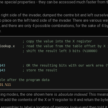
 special properties - they can be accessed much faster from t
 right side of the invader, dumped the centre bit and left ourselve
to place on the left hand side of the invader. There are various w
s, and there are only 4 possible combinations, for the sake of 4
.
; copy the value into the X register
lookup
,
x
; read the value from the table offset by X 
; shift the result left 3 bits (%10000)
$43
; OR the resulting bits with our work area (
$43
; store the result
ble after the program data
01
,
%11
ing modes, the one shown here is
absolute indexed
. This means
ll add the contents of the X or Y register to it and return the byte
he assembler to label a location of memory
lookup
and then told it