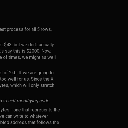
at process for all 5 rows,
at $43, but we don’t actually
t’s say this is $2000. Now,
le of times, we might as well
l of 2kb. If we are going to
oo well for us. Since the X
tes, which will only stretch
ch is
self modifiying code
.
ytes - one that represents the
we can write to whatever
bled address that follows the