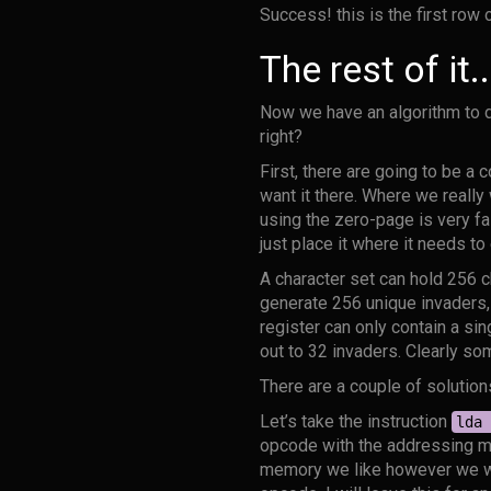
Success! this is the first row
The rest of it..
Now we have an algorithm to de
right?
First, there are going to be a 
want it there. Where we really
using the zero-page is very fa
just place it where it needs to
A character set can hold 256 ch
generate 256 unique invaders,
register can only contain a si
out to 32 invaders. Clearly so
There are a couple of solution
Let’s take the instruction
lda 
opcode with the addressing mo
memory we like however we wa