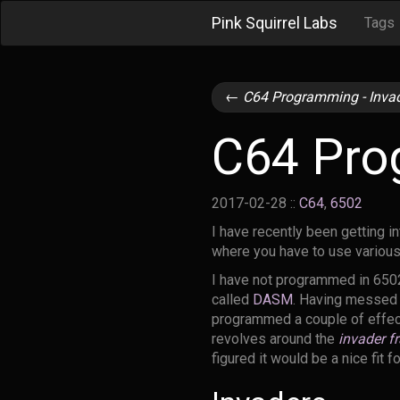
Pink Squirrel Labs
Tags
←
C64 Programming - Invad
C64 Prog
2017-02-28
::
C64
,
6502
I have recently been getting i
where you have to use various
I have not programmed in 650
called
DASM
. Having messed a
programmed a couple of effects
revolves around the
invader fr
figured it would be a nice fit f