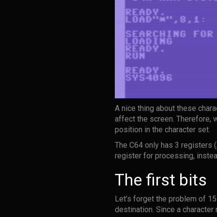
A nice thing about these chara
affect the screen. Therefore, 
position in the character set.
The C64 only has 3 registers (
register for processing, inste
The first bits
Let’s forget the problem of 15
destination. Since a character 