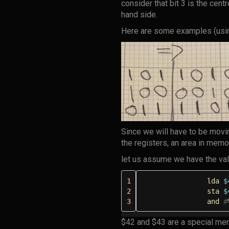
consider that bit 3 is the centr
hand side.
Here are some examples (usin
Since we will have to be movi
the registers, an area in memo
let us assume we have the va
1
lda
$
2
sta
$
3
and
#
$42 and $43 are a special me