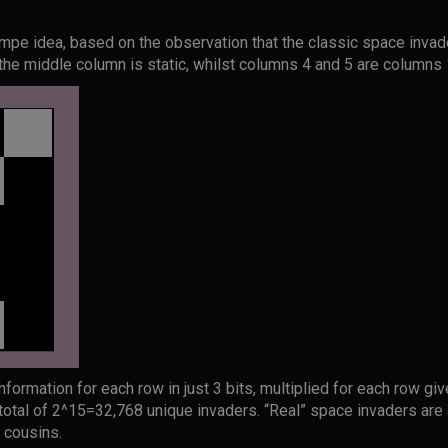
simpe idea, based on the observation that the classic space inva
the middle column is static, whilst columns 4 and 5 are columns 
formation for each row in just 3 bits, multiplied for each row gi
 total of 2^15=32,768 unique invaders. “Real” space invaders are a 
r cousins.