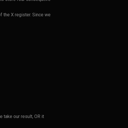
of the X register. Since we
 take our result, OR it