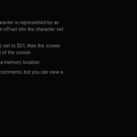
aracter is represented by an
 offset into the character set
 set to $01, then the screen
t of the screen.
n a memory location.
 comments, but you can view a