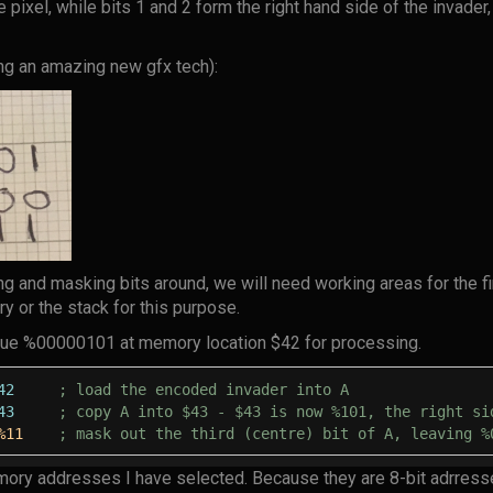
e pixel, while bits 1 and 2 form the right hand side of the invader,
g an amazing new gfx tech):
ng and masking bits around, we will need working areas for the f
ry or the stack for this purpose.
lue %00000101 at memory location $42 for processing.
42
; load the encoded invader into A
43
; copy A into $43 - $43 is now %101, the right si
%11
; mask out the third (centre) bit of A, leaving %
mory addresses I have selected. Because they are 8-bit adrress