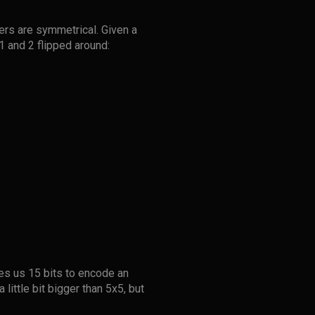
ders are symmetrical. Given a
1 and 2 flipped around:
ves us 15 bits to encode an
little bit bigger than 5x5, but