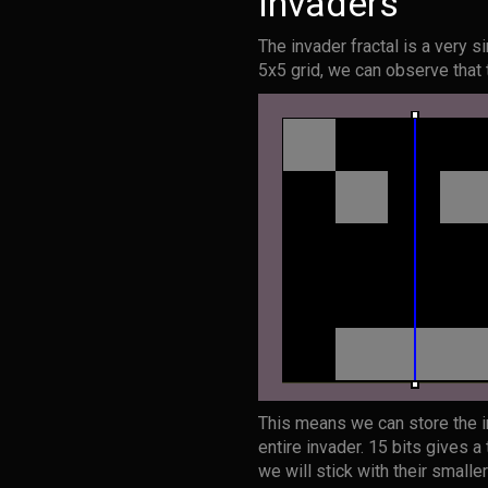
Invaders
The invader fractal is a very 
5x5 grid, we can observe that 
This means we can store the in
entire invader. 15 bits gives a
we will stick with their smalle