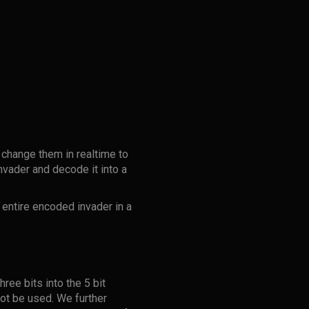
 change them in realtime to
nvader and decode it into a
 entire encoded invader in a
ree bits into the 5 bit
 not be used. We further