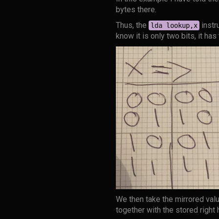
bytes there.
Thus, the
instr
lda lookup,x
know it is only two bits, it has
We then take the mirrored valu
together with the stored right