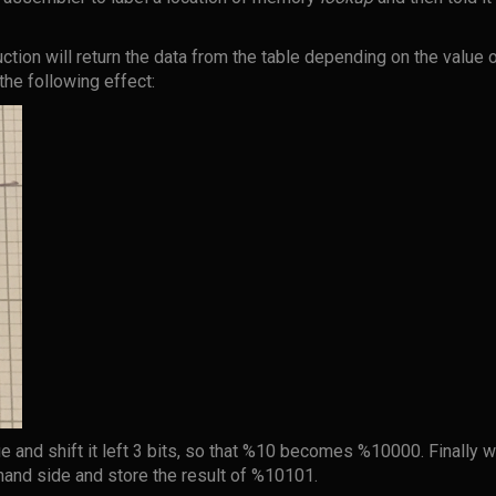
uction will return the data from the table depending on the value 
 the following effect:
e and shift it left 3 bits, so that %10 becomes %10000. Finally we
 hand side and store the result of %10101.