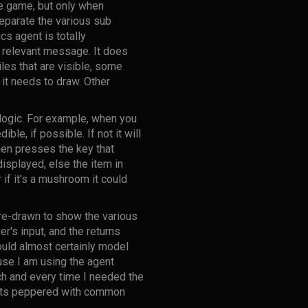
me game, but only when
eparate the various sub
s agent is totally
e relevant message. It does
iles that are visible, some
 it needs to draw. Other
 logic. For example, when you
ble, if possible. If not it will
hen presses the key that
displayed, else the item in
if it's a mushroom it could
re-drawn to show the various
r's input, and the returns
would almost certainly model
use I am using the agent
ch and every time I needed the
ents peppered with common