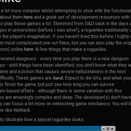
a lot more complex whilst attempting to stick with the functional
l about them
here
and a great set of development resources with 
d to play these games a lot. Stemmed from D&D back in the days
ges in universities (before I was alive!), a roguelike traditionall
to the player's imagination. If you haven't tried this before I high
st most complicated one out there, but you can also play the ori
rom) online
here
. A few things that make a roguelike;
erated dungeons - every time you play there is a new dungeon
 - until things have been identified, you don't know what they ar
game and a potion that causes severe hallucinations in the next
fficulty. These games are
hard.
Expect to die lots, and when you 
 to finish the game, but just see how long you can survive
rn-based affairs - although there is some variation with this
s are amazingly complex and deep. The developer(s) don't have
ey can focus a lot more on interesting game mechanics. You will
me like Nethack.
o illustrate how a typical roguelike looks :