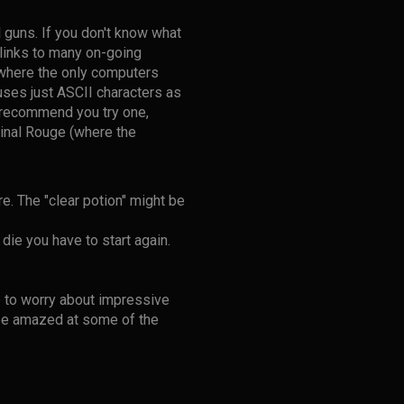
 guns. If you don't know what
links to many on-going
 where the only computers
y uses just ASCII characters as
ly recommend you try one,
ginal Rouge (where the
e. The "clear potion" might be
die you have to start again.
 to worry about impressive
 be amazed at some of the