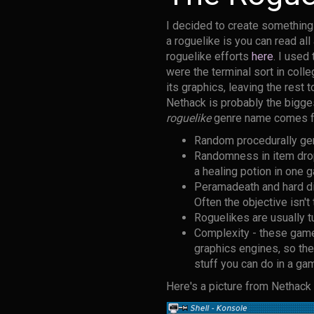
I decided to create something 
a roguelike is you can read al
roguelike efforts
here
. I use
were the terminal sort in colle
its graphics, leaving the rest 
Nethack is probably the bigge
roguelike
genre name comes f
Random procedurally gen
Randomness in item drops
a healing potion in one 
Peramadeath and hard di
Often the objective isn't
Roguelikes are usually tu
Complexity - these game
graphics engines, so th
stuff you can do in a ga
Here's a picture from Nethack t