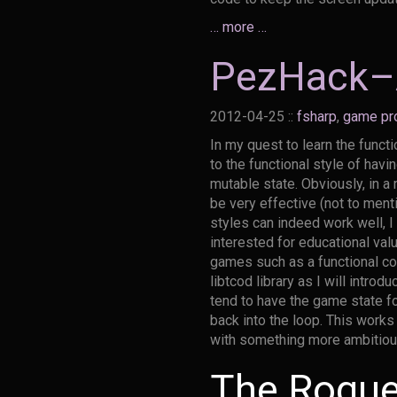
… more …
PezHack–A
2012-04-25
::
fsharp
,
game pr
In my quest to learn the funct
to the functional style of hav
mutable state. Obviously, in a
be very effective (not to men
styles can indeed work well, 
interested for educational val
games such as a functional co
libtcod library as I will intro
tend to have the game state f
back into the loop. This work
with something more ambitious 
The Rogue