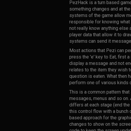
PezHack is a turn based game. 
something changes and at the 
systems of the game allow me 
responsible for knowing what 
not really know anything else a
player data that allow it to dr
systems can send it messages 
Most actions that Pezi can per
press the 'e' key to Eat, first 
display a message and not end
relates to the item they wish t
question is eaten. What then h
perform one of various kinds o
This is a common pattern that
messages, menus and so on. At 
differs at each stage (end the
this control flow with a bunch
based approach for the graphi
changes to show on the scree
code to keep the screen upda