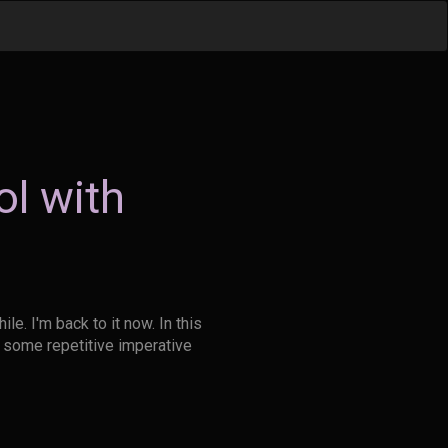
l with
le. I'm back to it now. In this
y some repetitive imperative