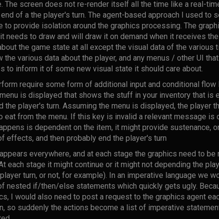
The screen does not re-render itself all the time like a real-ti
end of a the player's turn. The agent-based approach I used to s
to provide isolation around the graphics processing. The graphic
it needs to draw and will draw it on demand when it receives th
bout the game state at all except the visual data of the various t
aw the various data about the player, and any menus / other UI that
to inform it of some new visual state it should care about.
form require some form of additional input and conditional flow
a menu is displayed that shows the stuff in your inventory that is edi
 the player's turn. Assuming the menu is displayed, the player t
o eat from the menu. If this key is invalid a relevant message is 
appens is dependent on the item, it might provide sustenance, or 
f effects, and then probably end the player's turn
 appears everywhere, and at each stage the graphics need to be 
each stage it might continue or it might not depending the playe
 player turn, or not, for example). In an imperative language we 
 of nested if/then/else statements which quickly gets ugly. Beca
cs, I would also need to post a request to the graphics agent ea
n, so suddenly the actions become a list of imperative statem
ted.