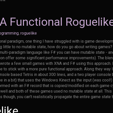
 Functional Roguelik
ogramming
,
roguelike
ional paradigm, one thing I have struggled with is game develop
ing little to no mutable state, how do you go about writing game
 multi-paradigm language like F# you can have mutable state - and
tion offer some significant performance improvements). The blen
I wrote a few small games with XNA and F# using this approach. 
ue to stick with a more pure functional approach. Along they way 
nsole based Tetris in about 300 lines, and a two player consol
duce in a bit) that uses the Windows Kinect as the input (was cool
ormed with an F# record that is copied/modified on each game c
s well and both of these games used no mutable state at all. Thi
though, you can't realistically propagate the entire game state 
like