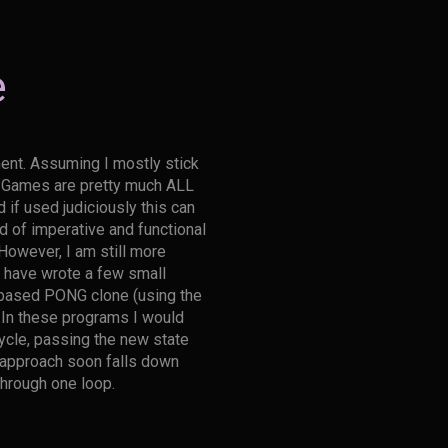
e
ment. Assuming I mostly stick
s? Games are pretty much ALL
 if used judiciously this can
d of imperative and functional
However, I am still more
I have wrote a few small
e based PONG clone (using the
!) In these programs I would
ycle, passing the new state
s approach soon falls down
through one loop.