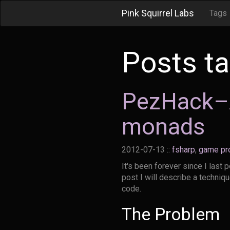
Pink Squirrel Labs
Tags
Posts t
PezHack–A
monads
2012-07-13
::
fsharp
,
game pr
It's been forever since I last 
post I will describe a techniq
code.
The Problem