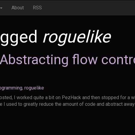
About
RSS
agged
roguelike
bstracting flow contro
ogramming
,
roguelike
posted, I worked quite a bit on PezHack and then stopped for a whi
ue I used to greatly reduce the amount of code and abstract awa